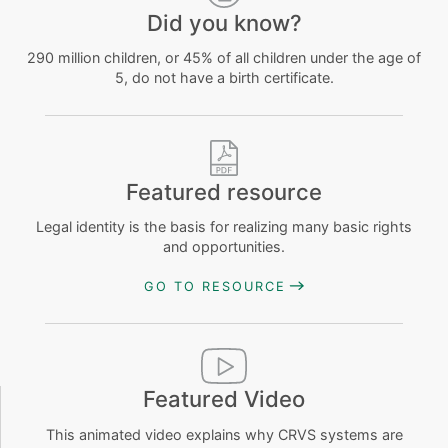
Did you know?
290 million children, or 45% of all children under the age of
5, do not have a birth certificate.
Featured resource
Legal identity is the basis for realizing many basic rights
and opportunities.
GO TO RESOURCE
Featured Video
This animated video explains why CRVS systems are