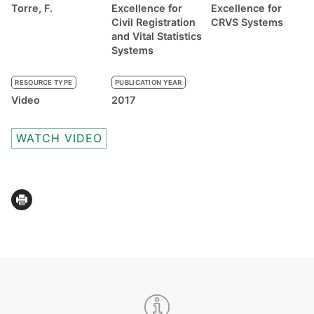
Torre, F.
Excellence for
Excellence for
Civil Registration
CRVS Systems
and Vital Statistics
Systems
RESOURCE TYPE
PUBLICATION YEAR
Video
2017
WATCH VIDEO