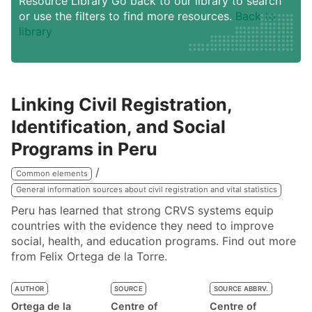
Resource Library Go back to our library to search
or use the filters to find more resources.
Back to
library
Linking Civil Registration,
Identification, and Social
Programs in Peru
Common elements
General information sources about civil registration and vital statistics
Peru has learned that strong CRVS systems equip
countries with the evidence they need to improve
social, health, and education programs. Find out more
from Felix Ortega de la Torre.
AUTHOR
SOURCE
SOURCE ABBRV.
Ortega de la
Centre of
Centre of