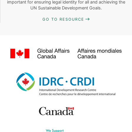
important for ensuring legal identity for all and achieving the
UN Sustainable Development Goals.
GO TO RESOURCE